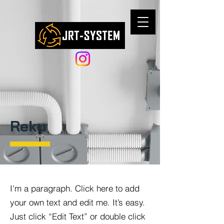
Reku
I'm a paragraph. Click here to add
your own text and edit me. It’s easy.
Just click “Edit Text” or double click