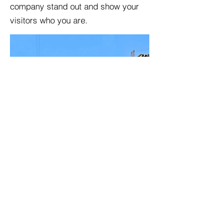
company stand out and show your
visitors who you are.
BACK TO PROJECTS