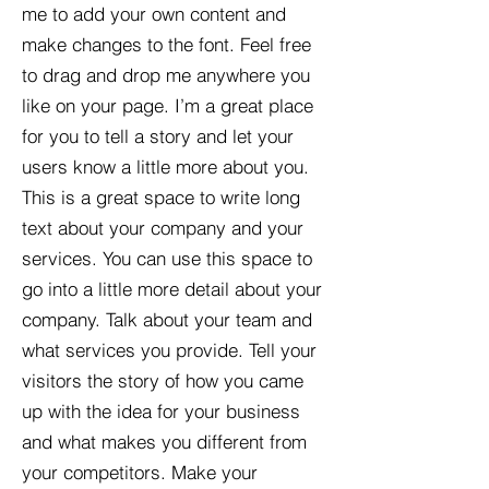
me to add your own content and
make changes to the font. Feel free
to drag and drop me anywhere you
like on your page. I’m a great place
for you to tell a story and let your
users know a little more about you.​
This is a great space to write long
text about your company and your
services. You can use this space to
go into a little more detail about your
company. Talk about your team and
what services you provide. Tell your
visitors the story of how you came
up with the idea for your business
and what makes you different from
your competitors. Make your